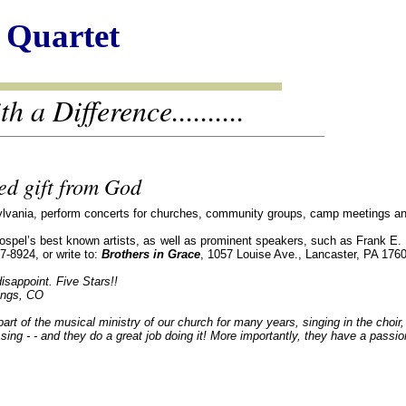
 Quartet
 a Difference..........
d gift from God
ylvania, perform concerts for churches, community groups, camp meetings and 
pel’s best known artists, as well as prominent speakers, such as Frank E. Pe
7-8924, or write to:
Brothers in Grace
, 1057 Louise Ave., Lancaster, PA 176
isappoint. Five Stars!!
ings, CO
rt of the musical ministry of our church for many years, singing in the choir
sing - - and they do a great job doing it! More importantly, they have a passi