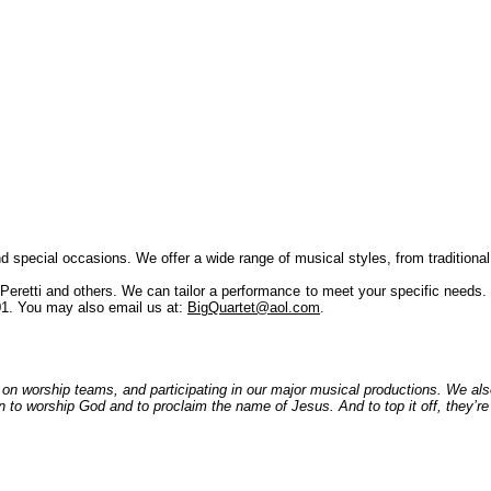
special occasions. We offer a wide range of musical styles, from traditiona
retti and others. We can tailor a performance to meet your specific needs. 
01. You may also email us at:
BigQuartet@aol.com
.
, on worship teams, and participating in our major musical productions. We al
on to worship God and to proclaim the name of Jesus. And to top it off, they’r