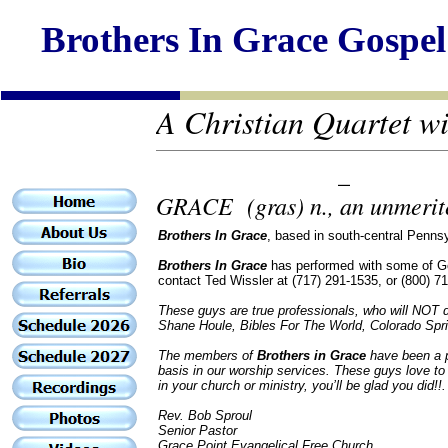
Brothers In Grace Gospel
A Christian Quartet with
_
GRACE (gras) n., an unmerite
Brothers In Grace
, based in south-central Penns
Brothers In Grace
has performed with some of Gos
contact Ted Wissler at (717) 291-1535, or (800) 71
These guys are true professionals, who will NOT d
Shane Houle, Bibles For The World, Colorado Spr
The members of
Brothers in Grace
have been a pa
basis in our worship services. These guys love to 
in your church or ministry, you’ll be glad you did!!.
Rev. Bob Sproul
Senior Pastor
Grace Point Evangelical Free Church