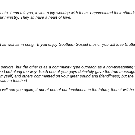
cts. I can tell you, it was a joy working with them. I appreciated their attitude,
eir ministry. They all have a heart of love.
 as well as in song. If you enjoy Southern Gospel music, you will love Broth
eniors, but the other is as a community type outreach as a non-threatening 
e Lord along the way. Each one of you guys definitely gave the true message i
g myself) and others commented on your great sound and friendliness; but th
 was so touched.
 will see you again, if not at one of our luncheons in the future, then it wil