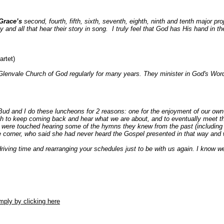
Grace’s
second, fourth, fifth, sixth, seventh, eighth, ninth and tenth major proje
y and all that hear their story in song. I truly feel that God has His hand in th
artet)
Glenvale Church of God regularly for many years. They minister in God's Word
d and I do these luncheons for 2 reasons: one for the enjoyment of our own s
gh to keep coming back and hear what we are about, and to eventually meet th
es were touched hearing some of the hymns they knew from the past (includin
e corner, who said she had never heard the Gospel presented in that way and
driving time and rearranging your schedules just to be with us again. I know we
ply by clicking here