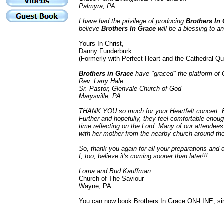
Palmyra, PA
I have had the privilege of producing
Brothers In 
believe
Brothers In Grace
will be a blessing to an
Yours In Christ,
Danny Funderburk
(Formerly with Perfect Heart and the Cathedral Qu
Brothers in Grace
have "graced" the platform of 
Rev. Larry Hale
Sr. Pastor,
Glenvale Church of God
Marysville, PA
THANK YOU so much for your Heartfelt concert. Bu
Further and hopefully, they feel comfortable enou
time reflecting on the Lord. Many of our attende
with her mother from the nearby church around th
So, thank you again for all your preparations and 
I, too, believe it's coming sooner than later!!!
Lorna and Bud Kauffman
Church of The Saviour
Wayne, PA
You can now book Brothers In Grace ON-LINE, sim